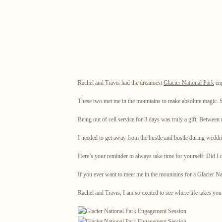
Rachel and Travis had the dreamiest
Glacier National Park
eng
These two met me in the mountains to make absolute magic. S
Being out of cell service for 3 days was truly a gift. Betwee
I needed to get away from the hustle and bustle during wedding
Here’s your reminder to always take time for yourself. Did I 
If you ever want to meet me in the mountains for a Glacier Na
Rachel and Travis, I am so excited to see where life takes y