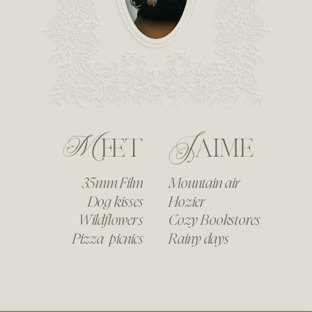
Meet
Jaime
35mm Film
Mountain air
Dog kisses
Hozier
Wildflowers
Cozy Bookstores
Pizza picnics
Rainy days