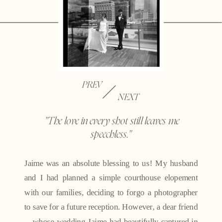
PREV
NEXT
"The love in every shot still leaves me
speechless."
Jaime was an absolute blessing to us! My husband
and I had planned a simple courthouse elopement
with our families, deciding to forgo a photographer
to save for a future reception. However, a dear friend
—whose wedding Jaime had beautifully captured in