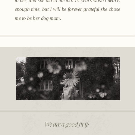
to her, and she did to me too. 14 years wasn't nearly
enough time. but I will be forever grateful she chose
me to be her dog mom.
We are a good fit if: