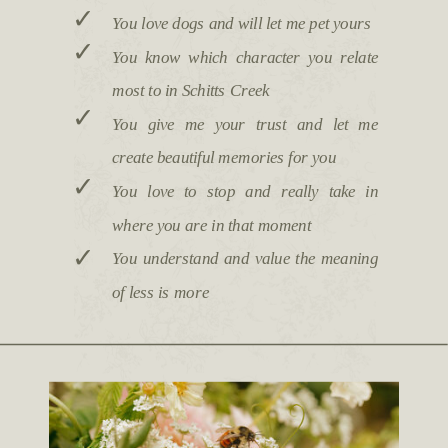
✓
You love dogs and will let me pet yours
✓
You know which character you relate
most to in Schitts Creek
✓
You give me your trust and let me
create beautiful memories for you
✓
You love to stop and really take in
where you are in that moment
✓
You understand and value the meaning
of less is more