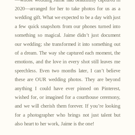
2020—arranged for her to take photos for us as a
wedding gift. What we expected to be a day with just
a few quick snapshots from our phones turned into
something so magical. Jaime didn’t just document
our wedding; she transformed it into something out
of a dream. The way she captured each moment, the
emotions, and the love in every shot still leaves me
speechless. Even two months later, I can’t believe
these are OUR wedding photos. They are beyond
anything I could have ever pinned on Pinterest,
wished for, or imagined for a courthouse ceremony,
and we will cherish them forever. If you’re looking
for a photographer who brings not just talent but
also heart to her work, Jaime is the one!