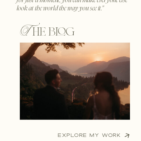
for just a moment, you can make everyone else
look at the world the way you see it."
The blog
EXPLORE MY WORK