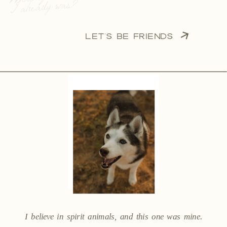
I already was?”
LET'S BE FRIENDS
I believe in spirit animals, and this one was mine.