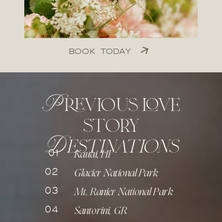
BOOK TODAY
Previous love
story
D
estinations
01
Kauai, HI
02
Glacier National Park
03
Mt. Ranier National Park
04
Santorini, GR