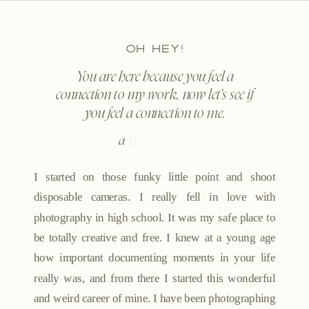
OH HEY!
You are here because you feel a
connection to my work, now let's see if
you feel a connection to me.
a
l
i
t
t
l
e
|
|
I started on those funky little point and shoot
disposable cameras. I really fell in love with
photography in high school. It was my safe place to
be totally creative and free. I knew at a young age
how important documenting moments in your life
really was, and from there I started this wonderful
and weird career of mine. I have been photographing