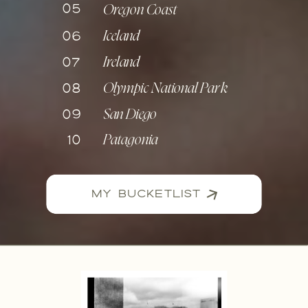
05
Oregon Coast
06
Iceland
07
Ireland
08
Olympic National Park
09
San Diego
10
Patagonia
MY BUCKETLIST