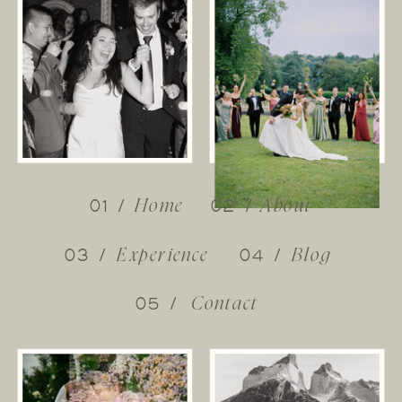
01 /
02 /
Home
About
03 /
04 /
Experience
Blog
05 /
Contact