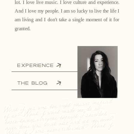
lot. I love live music. I love culture and experience.
And I love my people. I am so lucky to live the life I
am living and I don't take a single moment of it for
granted.
EXPERIENCE
THE BLOG
What if yes was the right answer instead
of no? What if what made me do all
those things everyone thought I shouldn't
have done was what also had got me here?
What if I was never redeemed? What if