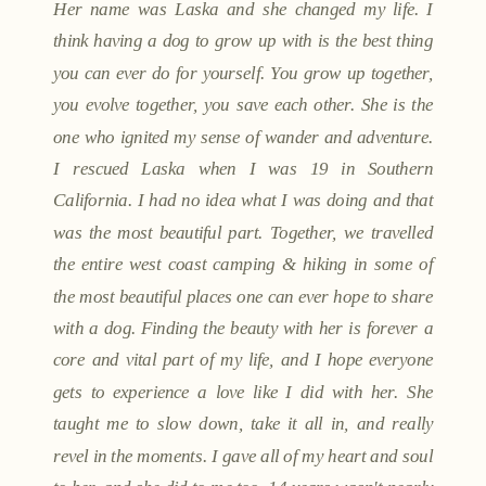
Her name was Laska and she changed my life. I
think having a dog to grow up with is the best thing
you can ever do for yourself. You grow up together,
you evolve together, you save each other. She is the
one who ignited my sense of wander and adventure.
I rescued Laska when I was 19 in Southern
California. I had no idea what I was doing and that
was the most beautiful part. Together, we travelled
the entire west coast camping & hiking in some of
the most beautiful places one can ever hope to share
with a dog. Finding the beauty with her is forever a
core and vital part of my life, and I hope everyone
gets to experience a love like I did with her. She
taught me to slow down, take it all in, and really
revel in the moments. I gave all of my heart and soul