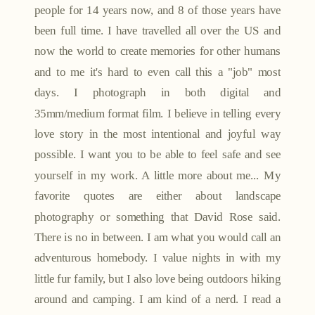
people for 14 years now, and 8 of those years have
been full time. I have travelled all over the US and
now the world to create memories for other humans
and to me it's hard to even call this a "job" most
days. I photograph in both digital and
35mm/medium format film. I believe in telling every
love story in the most intentional and joyful way
possible. I want you to be able to feel safe and see
yourself in my work. A little more about me... My
favorite quotes are either about landscape
photography or something that David Rose said.
There is no in between. I am what you would call an
adventurous homebody. I value nights in with my
little fur family, but I also love being outdoors hiking
around and camping. I am kind of a nerd. I read a