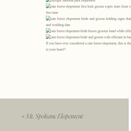
If you have ever considered a rain forest elopement, this is t
to your heart!!
You
«
Mt. Spokane Elopement