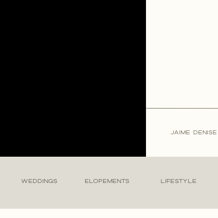
JAIME DENIS
WEDDINGS
ELOPEMENTS
LIFESTYLE