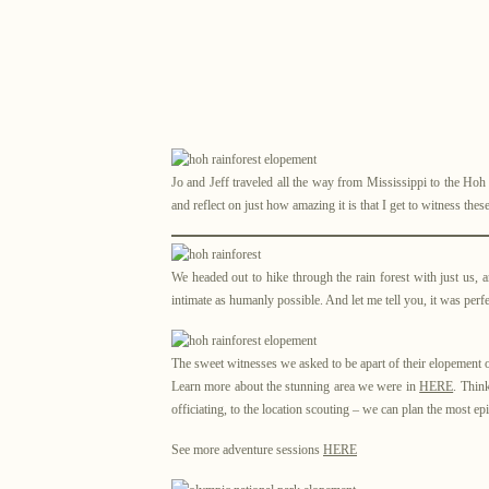
Jo and Jeff traveled all the way from Mississippi to the Hoh
and reflect on just how amazing it is that I get to witness t
We headed out to hike through the rain forest with just us, a
intimate as humanly possible. And let me tell you, it was perfe
The sweet witnesses we asked to be apart of their elopement on
Learn more about the stunning area we were in
HERE
. Thin
officiating, to the location scouting – we can plan the most ep
See more adventure sessions
HERE