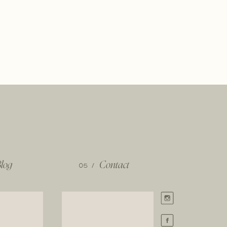
log
05 /
Contact