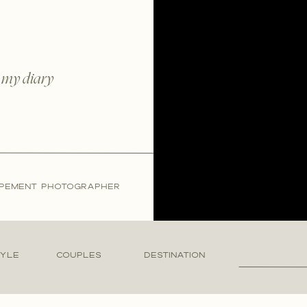
 my diary
LOPEMENT PHOTOGRAPHER
Search
TYLE
COUPLES
DESTINATION
for: