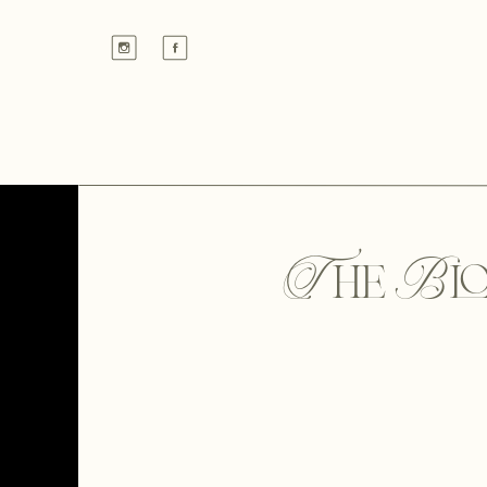
The Bl