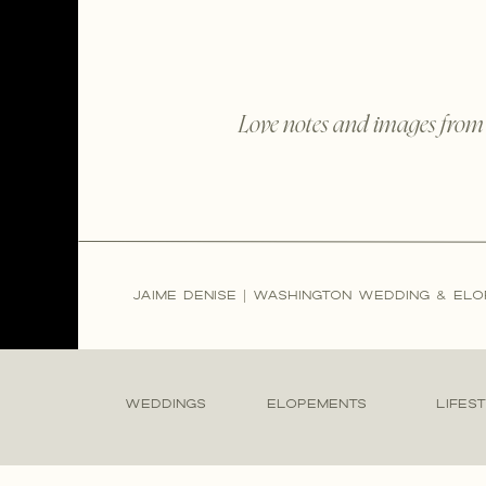
Love notes and images from
JAIME DENISE | WASHINGTON WEDDING & E
WEDDINGS
ELOPEMENTS
LIFES