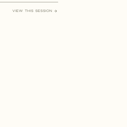
her, Ryan wanted to pop the
VIEW THIS SESSION
most epic way possible during
r anniversary […]