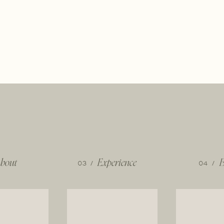
bout
03 /
Experience
04 /
B