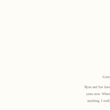
Kauai
Ryan and Sav have
years now. When I
anything, I real
over together docu