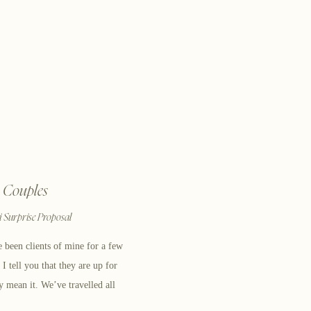
Couples
 Surprise Proposal
 been clients of mine for a few
 tell you that they are up for
ly mean it. We’ve travelled all
menting their love story. After