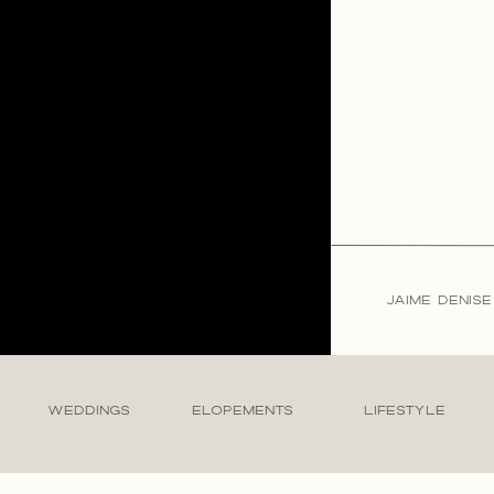
JAIME DENIS
WEDDINGS
ELOPEMENTS
LIFESTYLE