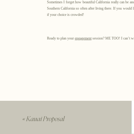
Sometimes I forget how beautiful California really can be and 
Southern California so often after living there. If you would
if your choice is crowded!
Ready to plan your
engagement
session? ME TOO! I can’t wai
You
«
Kauai Proposal