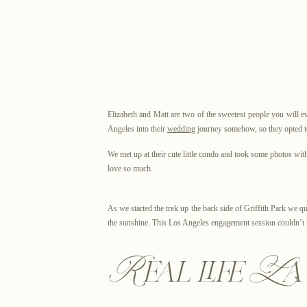
Elizabeth and Matt are two of the sweetest people you will 
Angeles into their
wedding
journey somehow, so they opted to
We met up at their cute little condo and took some photos w
love so much.
As we started the trek up the back side of Griffith Park we qu
the sunshine. This Los Angeles engagement session couldn’t h
Real life L