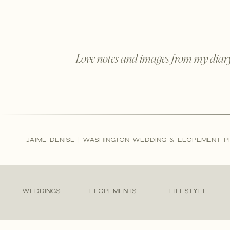
Love notes and images from my diar
JAIME DENISE | WASHINGTON WEDDING & ELOPEMENT 
WEDDINGS
ELOPEMENTS
LIFESTYLE