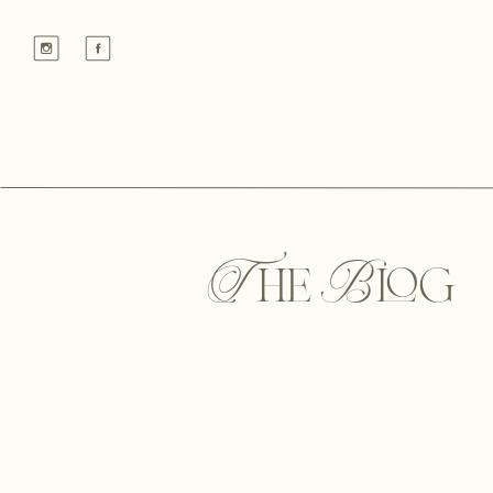
The Blog