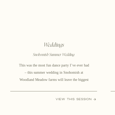
Weddings
Snohomish Summer Wedding
This was the most fun dance party I’ve ever had
– this summer wedding in Snohomish at
Woodland Meadow farms will leave the biggest
smile on your face when you are done scrolling!
Kayla & Dave are the absolute sweetest people on
VIEW THIS SESSION
this planet No seriously, the genuine care and
kindness they have for one […]