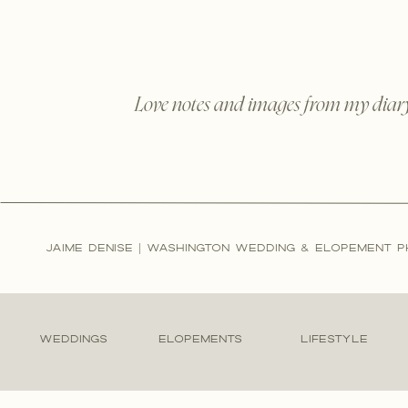
Love notes and images from my diar
JAIME DENISE | WASHINGTON WEDDING & ELOPEMENT 
WEDDINGS
ELOPEMENTS
LIFESTYLE