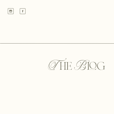
The Blog