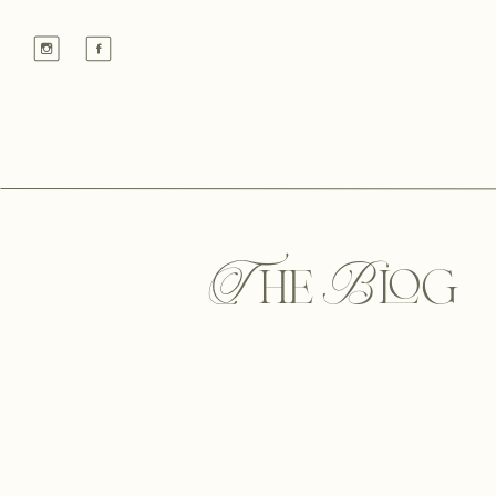
The Blog