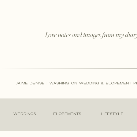
Love notes and images from my diar
JAIME DENISE | WASHINGTON WEDDING & ELOPEMENT 
WEDDINGS
ELOPEMENTS
LIFESTYLE