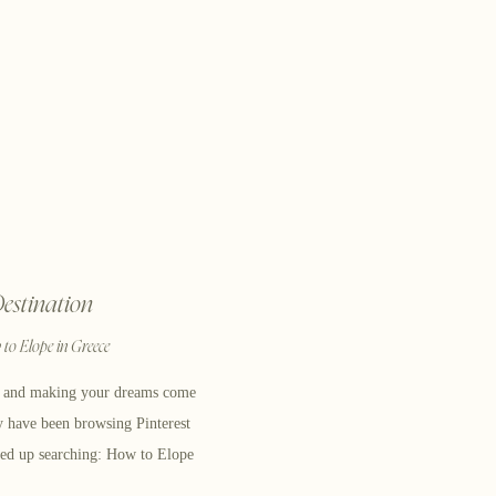
estination
to Elope in Greece
e and making your dreams come
y have been browsing Pinterest
ed up searching: How to Elope
 you’ve made it to a blog that