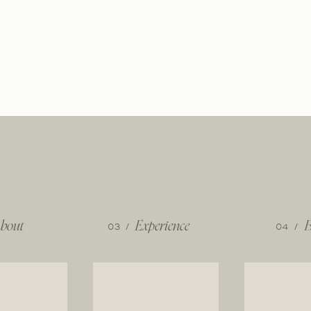
bout
03 /
Experience
04 /
B