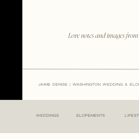
Love notes and images from
JAIME DENISE | WASHINGTON WEDDING & E
WEDDINGS
ELOPEMENTS
LIFES