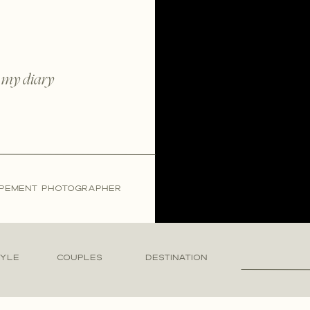
 my diary
LOPEMENT PHOTOGRAPHER
Search
TYLE
COUPLES
DESTINATION
for: