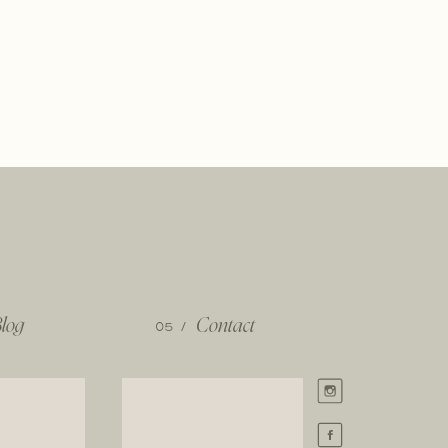
log
05 /
Contact