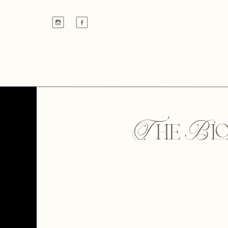
The Bl