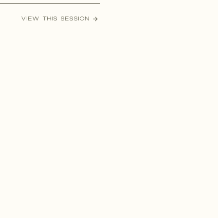
ctly why you should, and how
VIEW THIS SESSION
ddings now a days are upwards
0-100k without […]