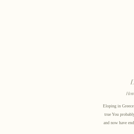
D
How 
Eloping in Greec
true You probabl
and now have end
in Greece! Well,