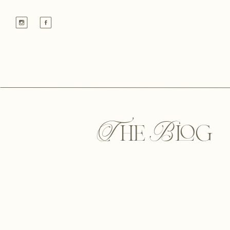
The Blog