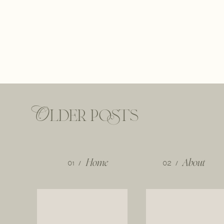
Older posts
01 /
Home
02 /
About