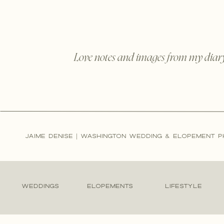
Love notes and images from my diar
JAIME DENISE | WASHINGTON WEDDING & ELOPEMENT 
WEDDINGS
ELOPEMENTS
LIFESTYLE