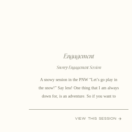
[…]
Engagement
Snowy Engagement Session
A snowy session in the PNW “Let’s go play in
the snow!” Say less! One thing that I am always
down for, is an adventure. So if you want to
bundle up and get out in the cold to get pictures
with your love, then I am there! After all, what’s
VIEW THIS SESSION
the point in living […]