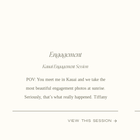
Engagement
Kauai Engagement Session
POV: You meet me in Kauai and we take the
most beautiful engagement photos at sunrise.
Seriously, that’s what really happened. Tiffany
and Cole are having their wedding in Sandpoint,
ID. where she is from and they thought why the
VIEW THIS SESSION
heck not – let’s take some beautiful island
engagement photos! Going on an adventure to